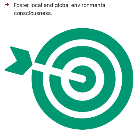
Foster local and global environmental
consciousness.