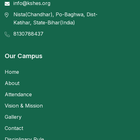
info@kshes.org
Nista(Chandhar), Po-Baghwa, Dist-
Katihar, State-Bihar(India)
8130788437
Our Campus
Home
About
Attendance
Vision & Mission
Gallery
Contact
Disciplinary Rule