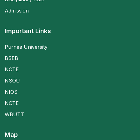
Admission
Important Links
Purnea University
BSEB
NCTE
NSOU
NIOS
NCTE
WBUTT
Map