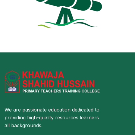
We are passionate education dedicated to
providing high-quality resources learners
all backgrounds.