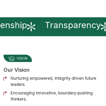
enship
Transparency
VISION
Our Vision
Nurturing empowered, integrity-driven future
leaders.
Encouraging innovative, boundary-pushing
thinkers.