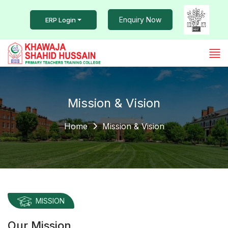
Enquiry Now
ERP Login
Mission & Vision
Home
Mission & Vision
MISSION
Our Mission