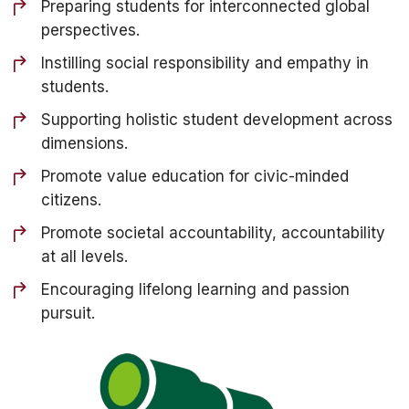
Preparing students for interconnected global
perspectives.
Instilling social responsibility and empathy in
students.
Supporting holistic student development across
dimensions.
Promote value education for civic-minded
citizens.
Promote societal accountability, accountability
at all levels.
Encouraging lifelong learning and passion
pursuit.