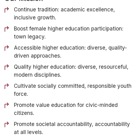
Continue tradition: academic excellence,
inclusive growth.
Boost female higher education participation:
town legacy.
Accessible higher education: diverse, quality-
driven approaches.
Quality higher education: diverse, resourceful,
modern disciplines.
Cultivate socially committed, responsible youth
force.
Promote value education for civic-minded
citizens.
Promote societal accountability, accountability
at all levels.