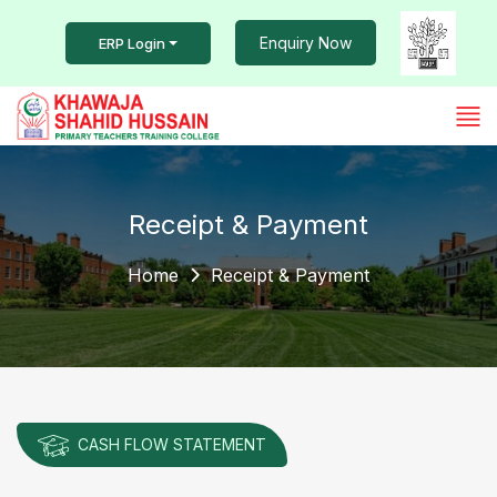
Enquiry Now
ERP Login
Receipt & Payment
Home
Receipt & Payment
CASH FLOW STATEMENT