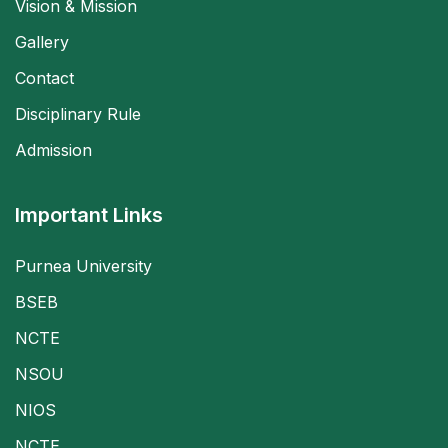
Vision & Mission
Gallery
Contact
Disciplinary Rule
Admission
Important Links
Purnea University
BSEB
NCTE
NSOU
NIOS
NCTE