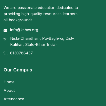
We are passionate education dedicated to
providing high-quality resources learners
all backgrounds.
info@kshes.org
Nista(Chandhar), Po-Baghwa, Dist-
Katihar, State-Bihar(India)
8130788437
Our Campus
Home
About
Attendance