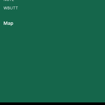
WBUTT
Map