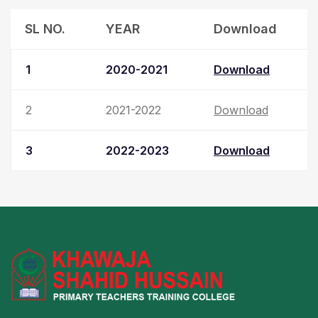
SL NO.
YEAR
Download
1
2020-2021
Download
2
2021-2022
Download
3
2022-2023
Download